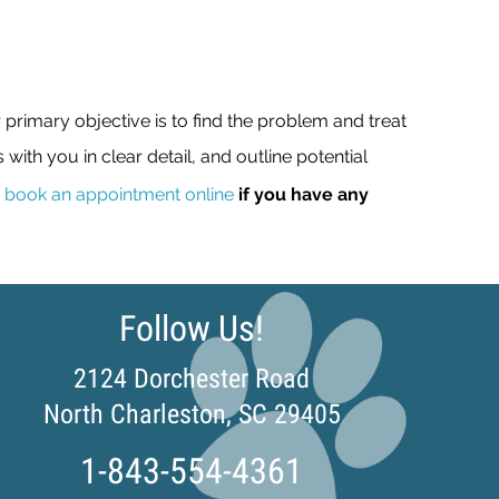
rimary objective is to find the problem and treat
s with you in clear detail, and outline potential
r
book an appointment online
if you have any
Follow Us!
2124 Dorchester Road
(opens in a n
North Charleston,
SC
29405
1-843-554-4361