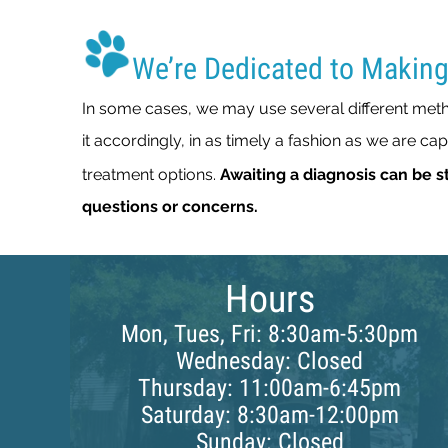
We’re Dedicated to Making
In some cases, we may use several different metho
it accordingly, in as timely a fashion as we are ca
treatment options.
Awaiting a diagnosis can be st
questions or concerns.
Hours
Mon, Tues, Fri: 8:30am-5:30pm
Wednesday: Closed
Thursday: 11:00am-6:45pm
Saturday: 8:30am-12:00pm
Sunday: Closed