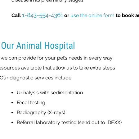
1-843-554-4361
Call
or
use the online form
to book a
 Our Animal Hospital
o we can provide for your pet’s needs in every way
sources available that allow us to take extra steps
Our diagnostic services include:
Urinalysis with sedimentation
Fecal testing
Radiography (X-rays)
Referral laboratory testing (send out to IDEXX)