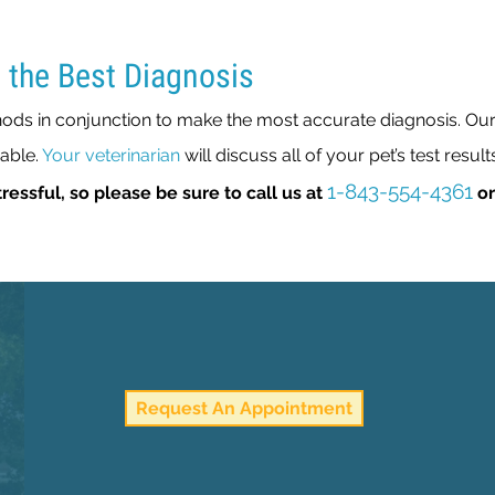
 the Best Diagnosis
ds in conjunction to make the most accurate diagnosis. Our p
pable.
Your veterinarian
will discuss all of your pet’s test result
1-843-554-4361
ressful, so please be sure to call us at
o
Request An Appointment