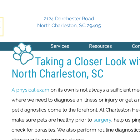
2124 Dorchester Road
(opens in a new 
North Charleston,
SC
29405
About
Services
Resources
Con
Taking a Closer Look wi
North Charleston, SC
A physical exam
on its own is not always a sufficient me
where we need to diagnose an illness or injury or get a 
pet diagnostics come to the forefront. At Charleston Heig
make sure pets are healthy prior to
surgery
, help us pi
check for parasites. We also perform routine diagnostics
disease in its preliminary stages.