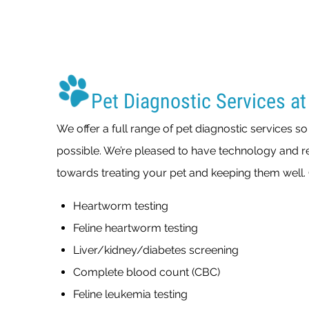
Pet Diagnostic Services at
We offer a full range of pet diagnostic services s
possible. We’re pleased to have technology and re
towards treating your pet and keeping them well. 
Heartworm testing
Feline heartworm testing
Liver/kidney/diabetes screening
Complete blood count (CBC)
Feline leukemia testing