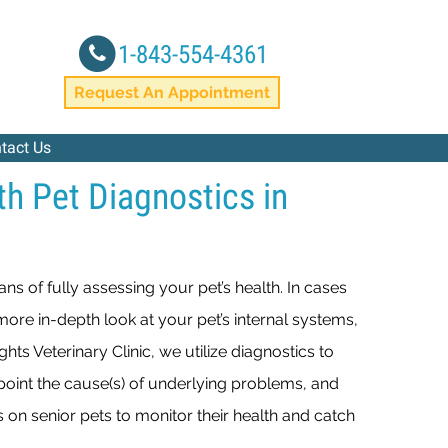
1-843-554-4361
window)
Request An Appointment
tact Us
th Pet Diagnostics in
ans of fully assessing your pet’s health. In cases
more in-depth look at your pet’s internal systems,
hts Veterinary Clinic, we utilize diagnostics to
npoint the cause(s) of underlying problems, and
 on senior pets to monitor their health and catch