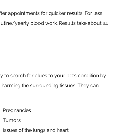
fter appointments for quicker results. For less
routine/yearly blood work. Results take about 24
y to search for clues to your pet’s condition by
t harming the surrounding tissues. They can
Pregnancies
Tumors
Issues of the lungs and heart