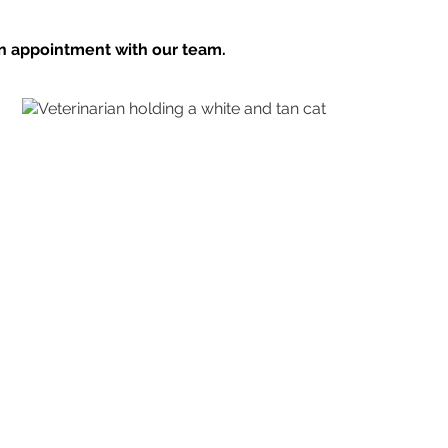
n appointment with our team.