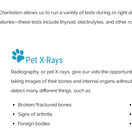
arleston allows us to run a variety of tests during or right a
tories—these tests include thyroid, electrolytes, and other 
Pet X-Rays
Radiography, or pet X-rays, give our vets the opportunit
taking images of their bones and internal organs withou
detect many different things, such as:
Broken/fractured bones
Signs of arthritis
Foreign bodies