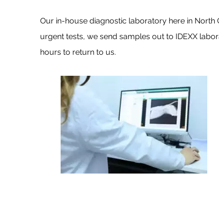
Our in-house diagnostic laboratory here in North Ch
urgent tests, we send samples out to IDEXX labora
hours to return to us.