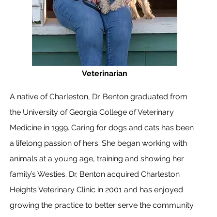
Veterinarian
A native of Charleston, Dr. Benton graduated from
the University of Georgia College of Veterinary
Medicine in 1999. Caring for dogs and cats has been
a lifelong passion of hers. She began working with
animals at a young age, training and showing her
family’s Westies. Dr. Benton acquired Charleston
Heights Veterinary Clinic in 2001 and has enjoyed
growing the practice to better serve the community.