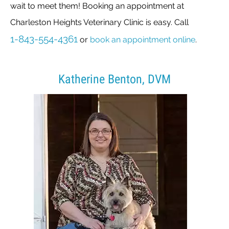
wait to meet them! Booking an appointment at
Charleston Heights Veterinary Clinic is easy. Call
1-843-554-4361
or
book an appointment online
.
Katherine Benton, DVM