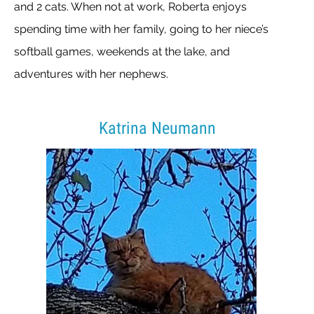
and 2 cats. When not at work, Roberta enjoys
spending time with her family, going to her niece’s
softball games, weekends at the lake, and
adventures with her nephews.
Katrina Neumann