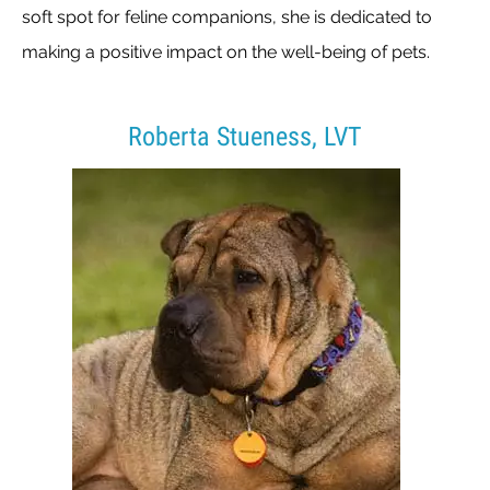
soft spot for feline companions, she is dedicated to
making a positive impact on the well-being of pets.
Roberta Stueness, LVT