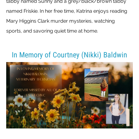
tabby named Sunny and a grey/black/brown tabby
named Friskie. In her free time, Katrina enjoys reading
Mary Higgins Clark murder mysteries, watching
sports, and savoring quiet time at home.
In Memory of Courtney (Nikki) Baldwin