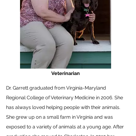
Veterinarian
Dr. Garrett graduated from Virginia-Maryland
Regional College of Veterinary Medicine in 2006. She
has always loved helping people with their animals.
She grew up on a small farm in Virginia and was
exposed to a variety of animals at a young age. After