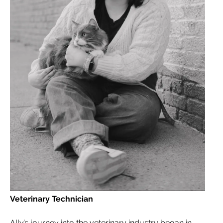
Veterinary Technician
Ally’s journey into the veterinary industry began in