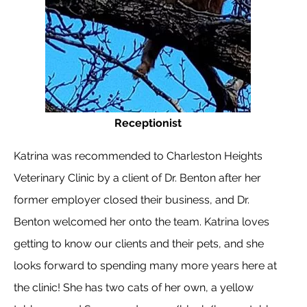
Receptionist
Katrina was recommended to Charleston Heights
Veterinary Clinic by a client of Dr. Benton after her
former employer closed their business, and Dr.
Benton welcomed her onto the team. Katrina loves
getting to know our clients and their pets, and she
looks forward to spending many more years here at
the clinic! She has two cats of her own, a yellow