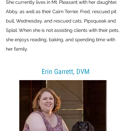
She currently lives in Mt. Pleasant with her daughter,
Abby, as well as their Cairn Terrier, Fred, rescued pit
bull, Wednesday, and rescued cats, Pipsqueak and
Splat. When she is not assisting clients with their pets,
she enjoys reading, baking, and spending time with
her family.
Erin Garrett, DVM