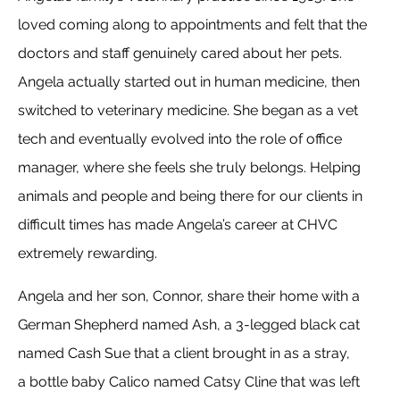
loved coming along to appointments and felt that the
doctors and staff genuinely cared about her pets.
Angela actually started out in human medicine, then
switched to veterinary medicine. She began as a vet
tech and eventually evolved into the role of office
manager, where she feels she truly belongs. Helping
animals and people and being there for our clients in
difficult times has made Angela’s career at CHVC
extremely rewarding.
Angela and her son, Connor, share their home with a
German Shepherd named Ash, a 3-legged black cat
named Cash Sue that a client brought in as a stray,
a bottle baby Calico named Catsy Cline that was left