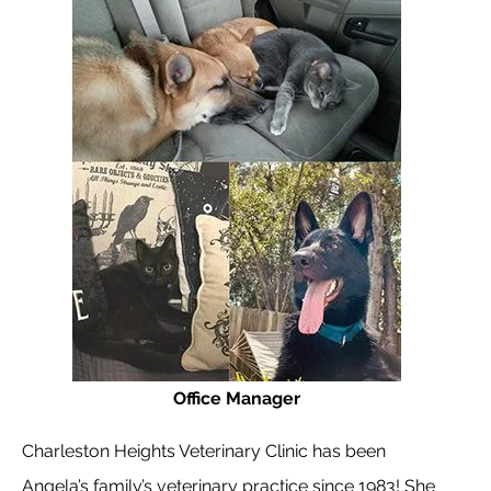
Office Manager
Charleston Heights Veterinary Clinic has been
Angela’s family’s veterinary practice since 1983! She