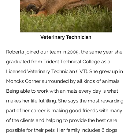
Veterinary Technician
Roberta joined our team in 2005, the same year she
graduated from Trident Technical College as a
Licensed Veterinary Technician (LVT). She grew up in
Moncks Corner surrounded by all kinds of animals.
Being able to work with animals every day is what
makes her life fulfilling. She says the most rewarding
part of her career is making good friends with many
of the clients and helping to provide the best care
possible for their pets. Her family includes 6 dogs