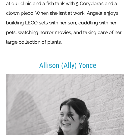
at our clinic and a fish tank with 5 Corydoras and a
clown pleco. When she isn’t at work, Angela enjoys
building LEGO sets with her son, cuddling with her
pets, watching horror movies, and taking care of her
large collection of plants.
Allison (Ally) Yonce