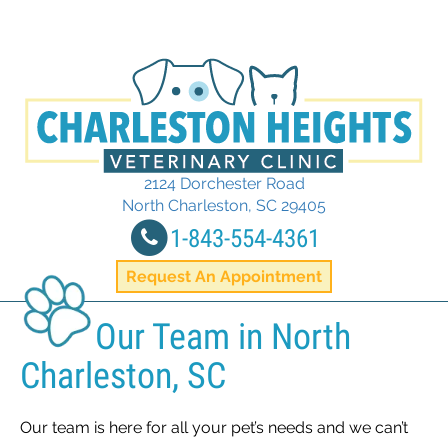
2124 Dorchester Road
(opens in a new
North Charleston,
SC
29405
1-843-554-4361
Request An Appointment
Our Team in North
Charleston, SC
Our team is here for all your pet’s needs and we can’t