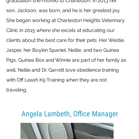
graduation she moved to Charleston. In 2013 her
son, Jackson, was born, and he is her greatest joy.
She began working at Charleston Heights Veterinary
Clinic in 2015 where she excels at educating our
clients about the best care for their pets. Her Westie,
Jasper, her Boykin Spaniel, Nellie, and two Guinea
Pigs, Guinea Box and Winnie are part of her family as
well. Nellie and Dr. Garrett love obedience training
with Off Leash K9 Training when they are not
traveling.
Angela Lambeth, Office Manager