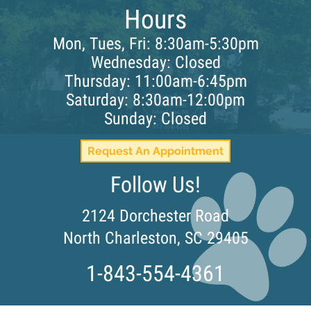
Hours
Mon, Tues, Fri: 8:30am-5:30pm
Wednesday: Closed
Thursday: 11:00am-6:45pm
Saturday: 8:30am-12:00pm
Sunday: Closed
Request An Appointment
Follow Us!
2124 Dorchester Road
(opens i
North Charleston,
SC
29405
1-843-554-4361