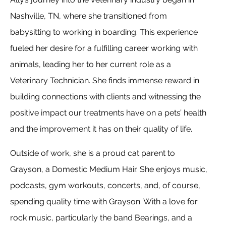
Nashville, TN, where she transitioned from
babysitting to working in boarding. This experience
fueled her desire for a fulfilling career working with
animals, leading her to her current role as a
Veterinary Technician. She finds immense reward in
building connections with clients and witnessing the
positive impact our treatments have on a pets’ health
and the improvement it has on their quality of life.
Outside of work, she is a proud cat parent to
Grayson, a Domestic Medium Hair. She enjoys music,
podcasts, gym workouts, concerts, and, of course,
spending quality time with Grayson. With a love for
rock music, particularly the band Bearings, and a