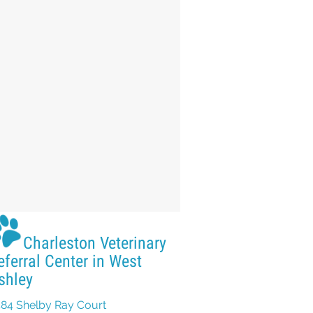
Charleston Veterinary
eferral Center in West
shley
84 Shelby Ray Court