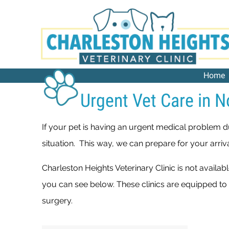
Home
Urgent Vet Care in N
If your pet is having an urgent medical problem d
situation. This way, we can prepare for your arriv
Charleston Heights Veterinary Clinic is not availa
you can see below. These clinics are equipped to
surgery.