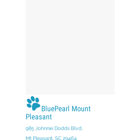
BluePearl Mount
Pleasant
985 Johnnie Dodds Blvd,
(opens in a new window)
Mt Pleasant, SC 29464