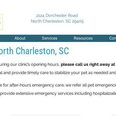
2124 Dorchester Road
(opens in a new 
North Charleston,
SC
29405
About
Services
Resources
Con
orth Charleston, SC
uring our clinic’s opening hours,
please call us right away at
al and provide timely care to stabilize your pet as needed and
ble for after-hours emergency care; we refer all pet emergenc
 provide extensive emergency services including hospitaliza