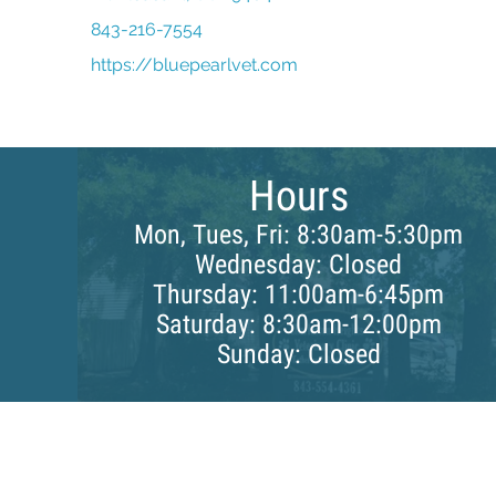
843-216-7554
(opens in a new window)
https://bluepearlvet.com
Hours
Mon, Tues, Fri: 8:30am-5:30pm
Wednesday: Closed
Thursday: 11:00am-6:45pm
Saturday: 8:30am-12:00pm
Sunday: Closed