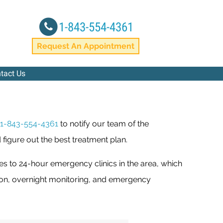
1-843-554-4361
window)
Request An Appointment
tact Us
1-843-554-4361
to notify our team of the
 figure out the best treatment plan.
ies to 24-hour emergency clinics in the area, which
tion, overnight monitoring, and emergency