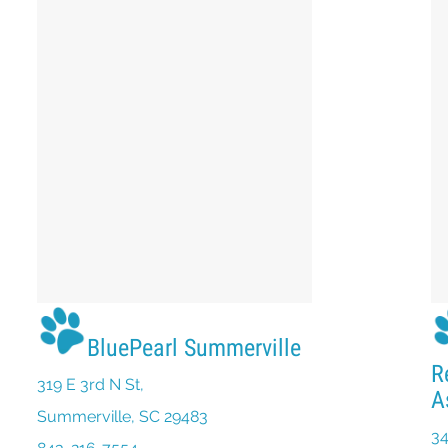
BluePearl Summerville
R
319 E 3rd N St,
A
(opens in a new window)
Summerville, SC 29483
34